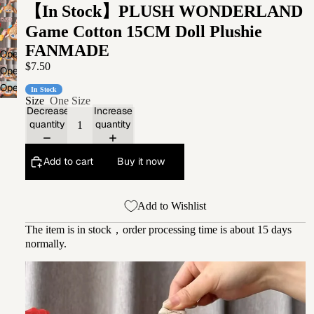
【In Stock】PLUSH WONDERLAND
Game Cotton 15CM Doll Plushie
FANMADE
Open
$7.50
image
Open
in
image
Open
In Stock
full
in
Size
One Size
image
screen
Decrease
Increase
full
in
quantity
quantity
screen
full
screen
Add to cart
Buy it now
Add to Wishlist
The item is in stock，order processing time is about 15 days
normally.