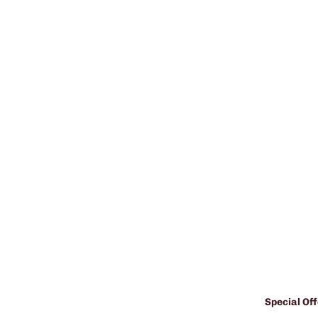
Special Off