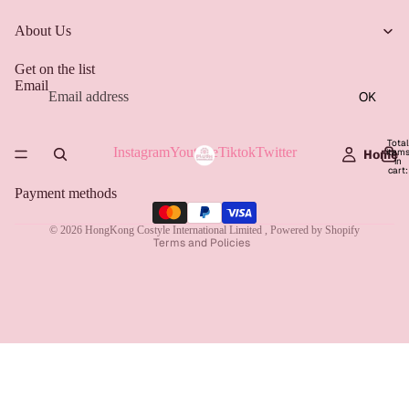
About Us
Get on the list
Email
OK
Total
Instagram
Youtube
Tiktok
Twitter
item
Home
Refund policy
in
cart:
0
Privacy policy
Payment methods
Terms of service
© 2026
HongKong Costyle International Limited
,
Powered by Shopify
Terms and Policies