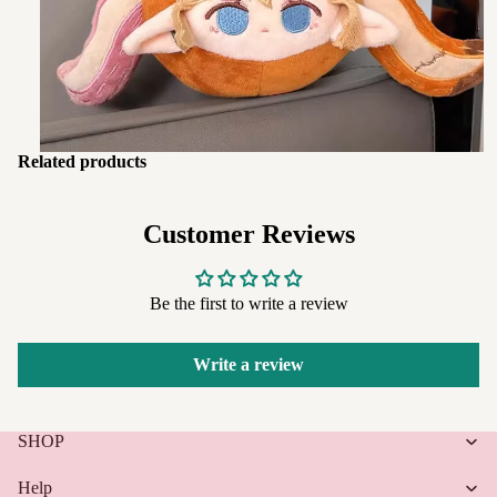
Related products
Customer Reviews
Be the first to write a review
Write a review
SHOP
Help