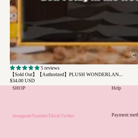
SOLD OUT
5 reviews
【Sold Out】【Authorized】PLUSH WONDERLAN...
$34.00 USD
SHOP
Help
Payment met
Instagram
Youtube
Tiktok
Twitter