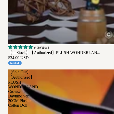
9 reviews
【In Stock】【Authorized】PLUSH WONDERLAN...
$34.00 USD
In Stock
【Sold Out】
【Authorized】
PLUSH
WONDERLAND
Crowscare Ryo
Daytime Ver.
20CM Plushie
Cotton Doll