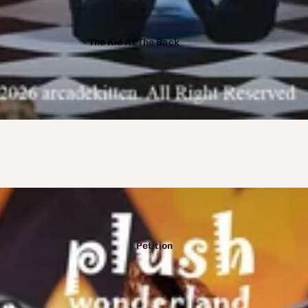
- The Kid At The Back
- Monster X Mediator
- Crowscare
- Lonely Wolf Treat
- A Year Of Springs
- Mushroom Oasis
- Crikochan
- Trapped with Jester
- To Eat A God
- AmeDollVT
Petition
- Fear Me
- Duality
- Purrfect Apawcalypse