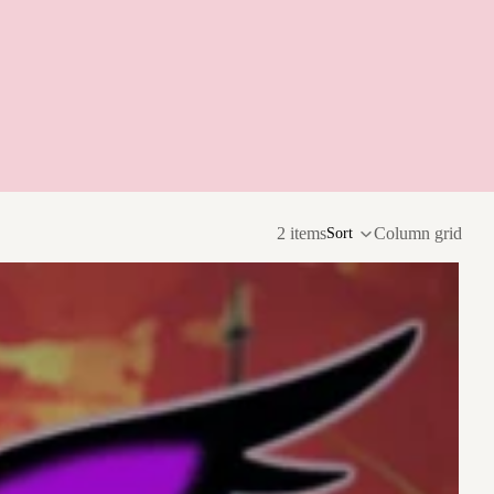
2 items
Column grid
Sort