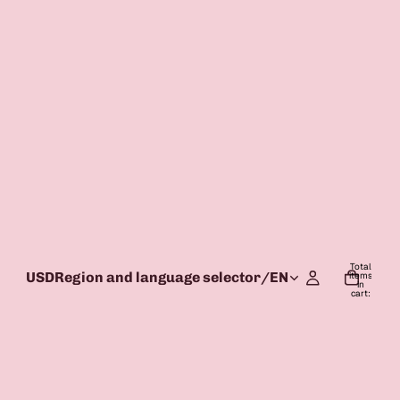
Total
USD
Region and language selector
/
EN
items
in
cart:
0