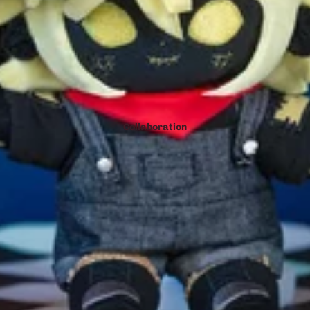
Collaboration