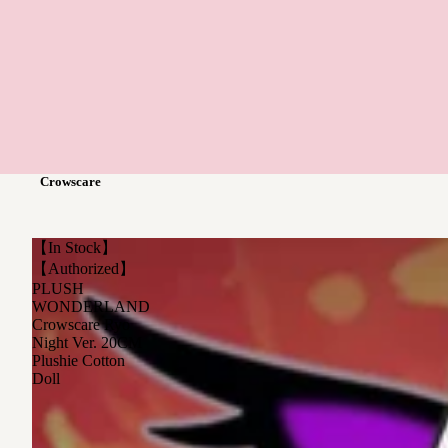
Crowscare
【In Stock】
【Authorized】
PLUSH
WONDERLAND
Crowscare Ryo
Night Ver. 20CM
Plushie Cotton
Doll