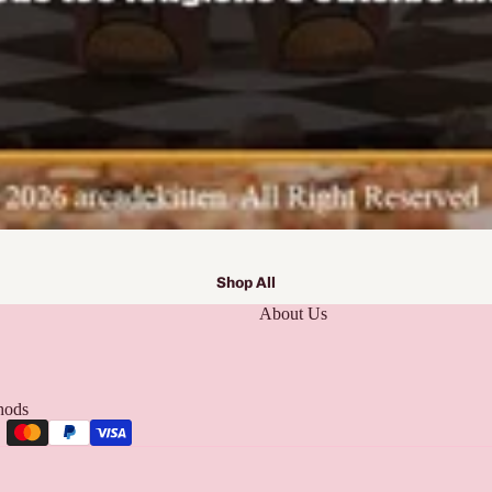
Shop All
About Us
hods