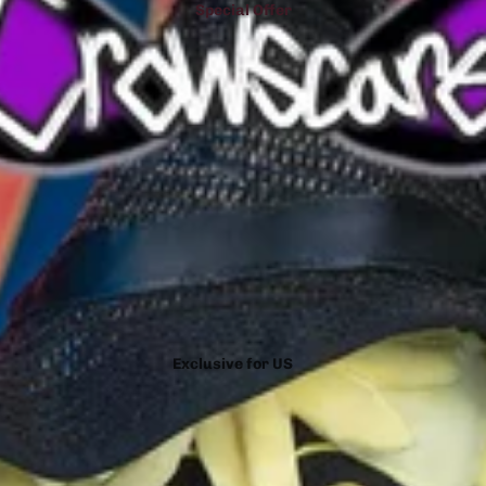
Special Offer
Exclusive for US
Exclusive for Spain