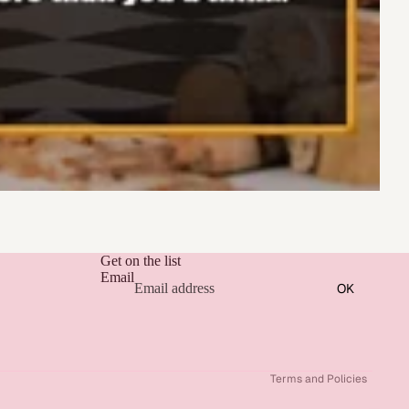
Get on the list
Email
OK
Refund policy
Privacy policy
Terms of service
Terms and Policies