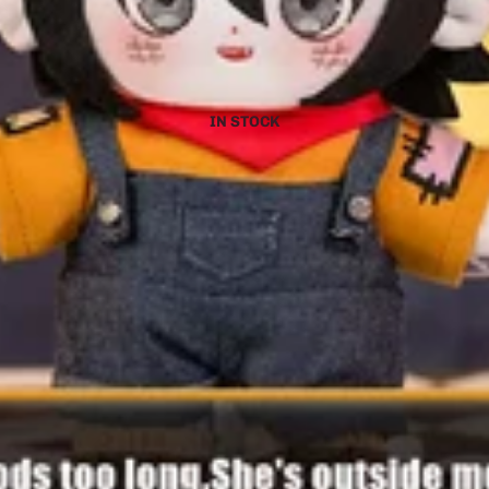
IN STOCK