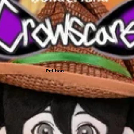
- You Make This House A
Home
- Knee Deep
- Big Bad Dogs
- Home Is Where He Is
- WAN2TALK
-Petition
*Call for
Collaborators