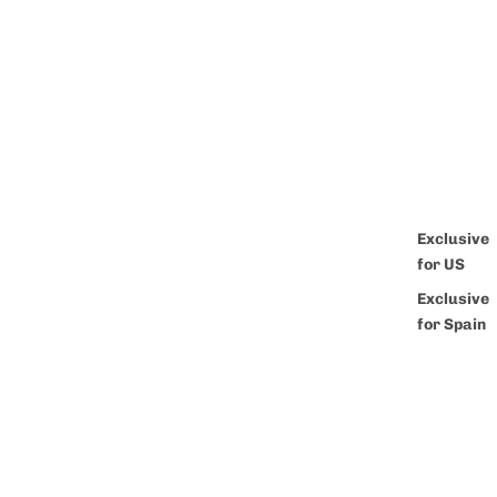
Exclusive
for US
Exclusive
for Spain