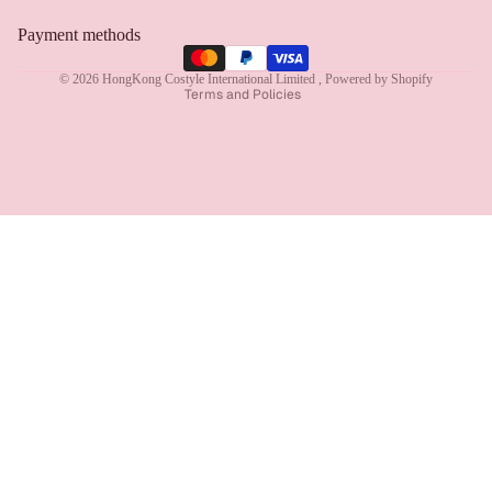
Privacy policy
Payment methods
Terms of service
© 2026
HongKong Costyle International Limited
,
Powered by Shopify
Terms and Policies