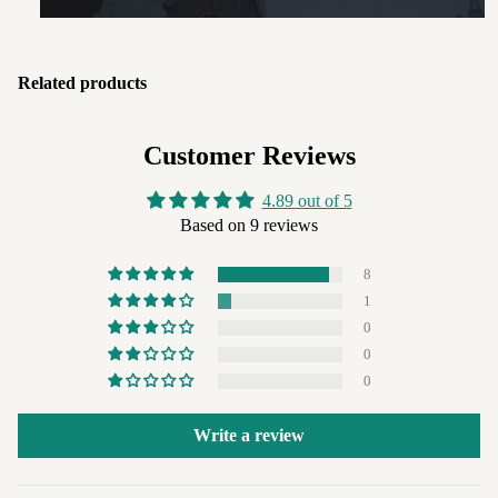
Related products
Customer Reviews
4.89 out of 5
Based on 9 reviews
8
1
0
0
0
Write a review