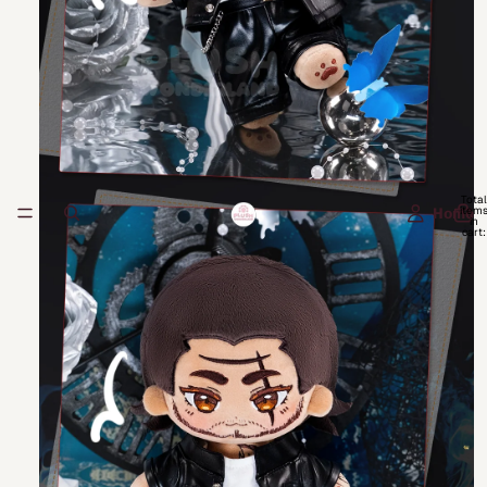
Total
item
Home
in
cart:
0