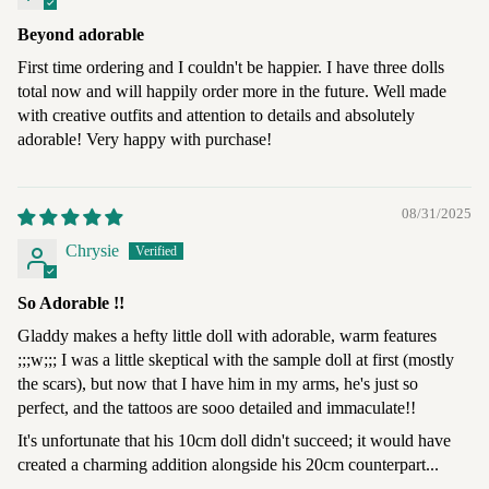
Beyond adorable
First time ordering and I couldn't be happier. I have three dolls
total now and will happily order more in the future. Well made
with creative outfits and attention to details and absolutely
adorable! Very happy with purchase!
08/31/2025
Chrysie
So Adorable !!
Gladdy makes a hefty little doll with adorable, warm features
;;;w;;; I was a little skeptical with the sample doll at first (mostly
the scars), but now that I have him in my arms, he's just so
perfect, and the tattoos are sooo detailed and immaculate!!
It's unfortunate that his 10cm doll didn't succeed; it would have
created a charming addition alongside his 20cm counterpart...