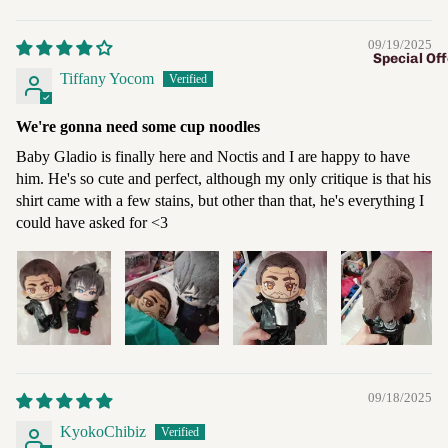
09/19/2025
Special Off
Tiffany Yocom
We're gonna need some cup noodles
Baby Gladio is finally here and Noctis and I are happy to have
him. He's so cute and perfect, although my only critique is that his
shirt came with a few stains, but other than that, he's everything I
could have asked for <3
09/18/2025
KyokoChibiz