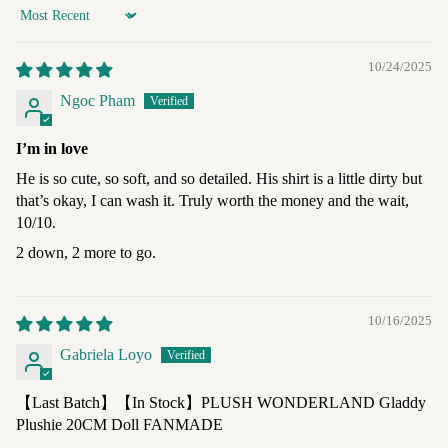
Sort by
10/24/2025
Ngoc Pham
I’m in love
He is so cute, so soft, and so detailed. His shirt is a little dirty but
that’s okay, I can wash it. Truly worth the money and the wait,
10/10.
2 down, 2 more to go.
10/16/2025
Gabriela Loyo
【Last Batch】【In Stock】PLUSH WONDERLAND Gladdy
Plushie 20CM Doll FANMADE