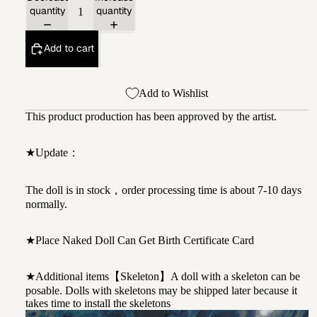
quantity
quantity
Add to cart
Add to Wishlist
This product production has been approved by the artist.
★Update：
The doll is in stock，order processing time is about 7-10 days
normally.
★Place Naked Doll Can Get Birth Certificate Card
★Additional items【Skeleton】A doll with a skeleton can be
posable. Dolls with skeletons may be shipped later because it
takes time to install the skeletons