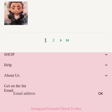
1
2
SHOP
Help
About Us
Get on the list
Email
OK
Instagram
Youtube
Tiktok
Twitter
Refund policy